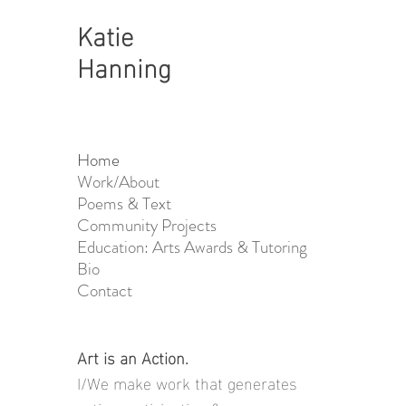
Katie
Hanning
Home
Work/About
Poems & Text
Community Projects
Education: Arts Awards & Tutoring
Bio
Contact
Art is an Action.
I/We make work that generates