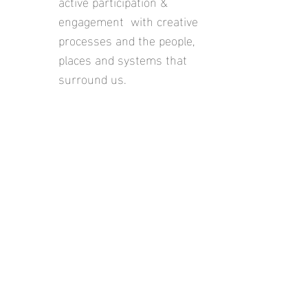
active participation &
engagement with creative
processes and the people,
places and systems that
surround us.