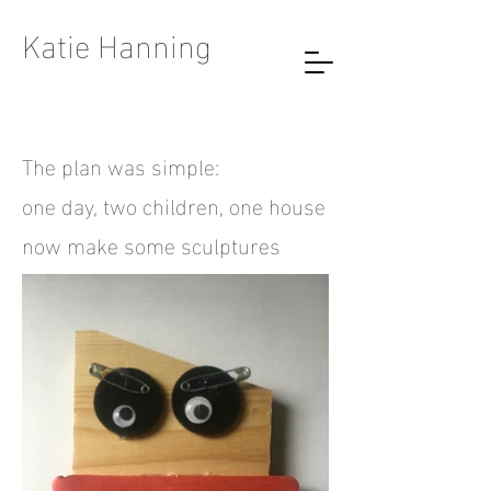
Katie Hanning
The plan was simple:
one day, two children, one house
now make some sculptures