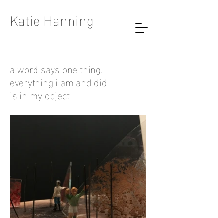
Katie Hanning
a word says one thing.
everything i am and did
is in my object