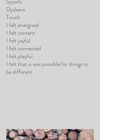
Spoofs
Dyslexia
Touch
I felt energised
I felt content
I felt joyful
I felt connected
I felt playful
I felt that is was possible for things to
be different