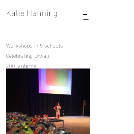
Katie Hanning
Workshops in 5 schools
Celebrating Diwali
200 lanterns